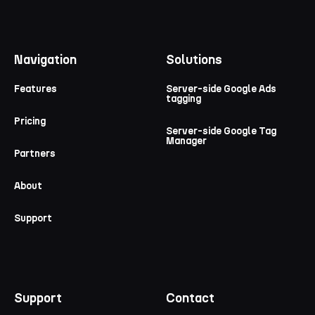
Navigation
Solutions
Features
Server-side Google Ads
tagging
Pricing
Server-side Google Tag
Manager
Partners
About
Support
Support
Contact