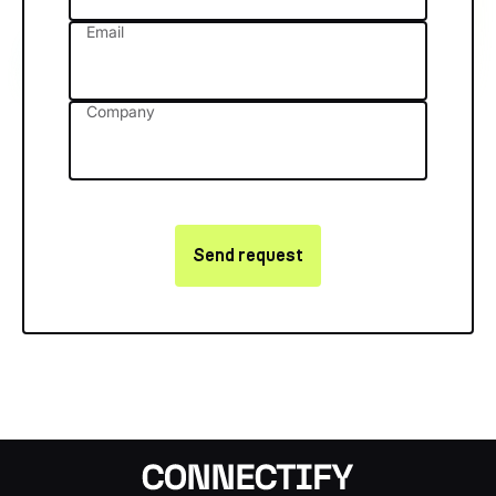
Email
Company