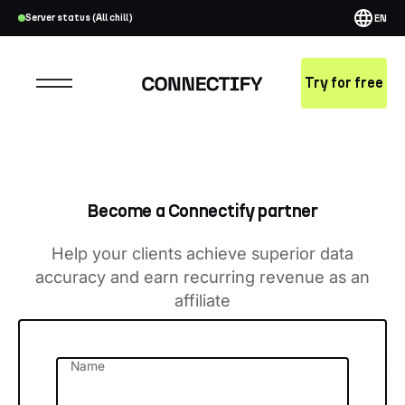
Server status (All chill)
EN
Try for free
Become a Connectify partner
Help your clients achieve superior data
accuracy and earn recurring revenue as an
affiliate
Name